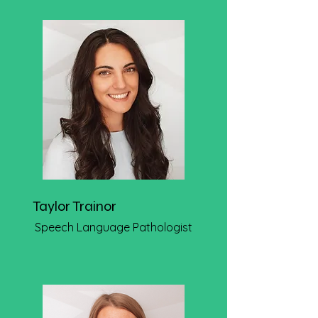
Taylor Trainor
Speech Language Pathologist