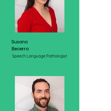
Susana
Becerra
Speech Language Pathologist