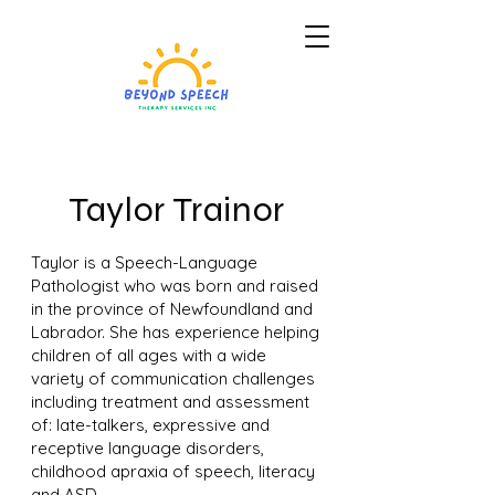
Taylor Trainor
Taylor is a Speech-Language
Pathologist who was born and raised
in the province of Newfoundland and
Labrador. She has experience helping
children of all ages with a wide
variety of communication challenges
including treatment and assessment
of: late-talkers, expressive and
receptive language disorders,
childhood apraxia of speech, literacy
and ASD.