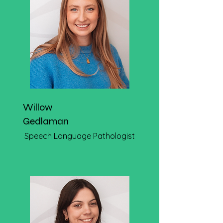
Willow
Gedlaman
Speech Language Pathologist