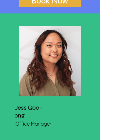
Book Now
Jess Goc-
ong
Office Manager