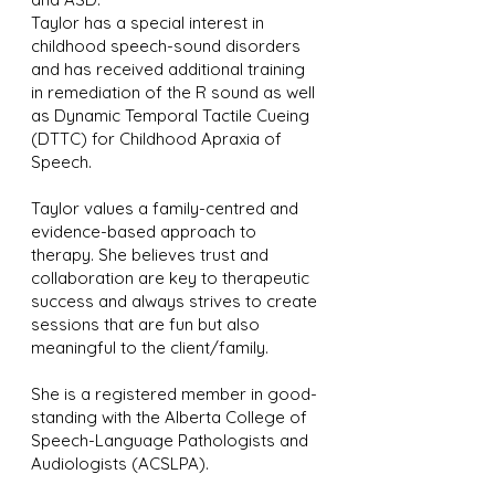
Taylor has a special interest in
childhood speech-sound disorders
and has received additional training
in remediation of the R sound as well
as Dynamic Temporal Tactile Cueing
(DTTC) for Childhood Apraxia of
Speech.
Taylor values a family-centred and
evidence-based approach to
therapy. She believes trust and
collaboration are key to therapeutic
success and always strives to create
sessions that are fun but also
meaningful to the client/family.
She is a registered member in good-
standing with the Alberta College of
Speech-Language Pathologists and
Audiologists (ACSLPA).