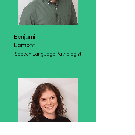
Benjamin
Lamont
Speech Language Pathologist