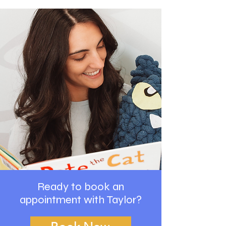
Ready to book an
appointment with Taylor?