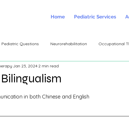
Home
Pediatric Services
A
Pediatric Questions
Neurorehabilitation
Occupational T
herapy
Jan 23, 2024
2 min read
Bilingualism
cation in both Chinese and English