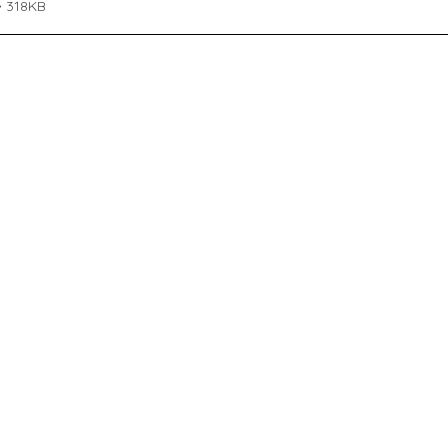
• 318KB