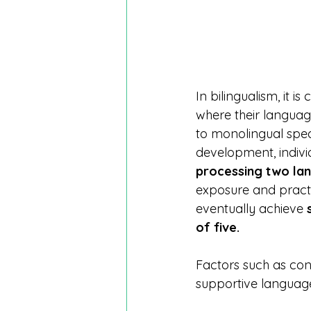
In bilingualism, it 
where their languag
to monolingual speak
development, indivi
processing two la
exposure and practi
eventually achieve 
of five.
Factors such as con
supportive language