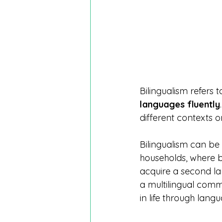
Bilingualism refers to
languages fluently
different contexts o
Bilingualism can be 
households, where b
acquire a second la
a multilingual comm
in life through lang