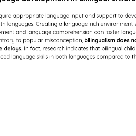
require appropriate language input and support to dev
both languages. Creating a language-rich environment w
ment and language comprehension can foster langua
trary to popular misconception, 
bilingualism does n
e delays
. In fact, research indicates that bilingual chil
ed language skills in both languages compared to th