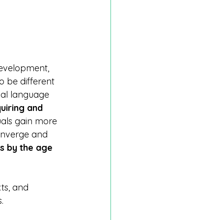
development, 
 be different 
ual language 
uiring and 
duals gain more 
converge and 
s by the age 
ts, and 
.