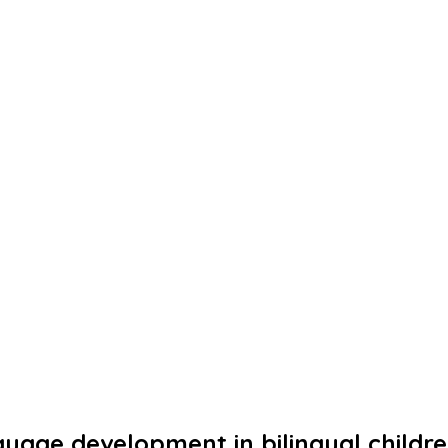
uage development in bilingual childr