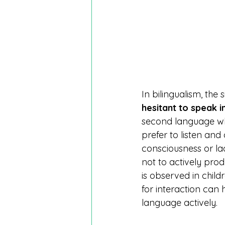
In bilingualism, the 
hesitant to speak 
second language whil
prefer to listen and
consciousness or l
not to actively prod
is observed in child
for interaction can 
language actively.