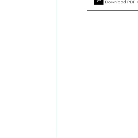
Download PDF 