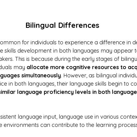
Bilingual Differences
is common for individuals to experience a difference in 
e skills development in both languages may appear to
ers. This is because during the early stages of biling
duals may 
allocate more cognitive resources to acq
nguages simultaneously
. However, as bilingual indivi
ce in both languages, their language skills begin to 
similar language proficiency levels in both language
sistent language input, language use in various contex
 environments can contribute to the learning process