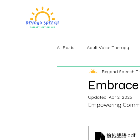
All Posts
Adult Voice Therapy
Beyond Speech T
Embrace 
Updated:
Apr 2, 2025
Empowering Communi
擁抱雙語
.pdf