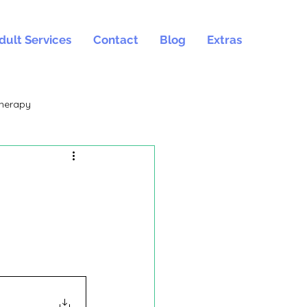
dult Services
Contact
Blog
Extras
herapy