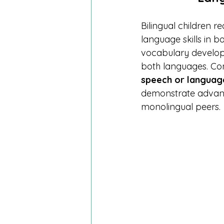
Bilingual children 
language skills in 
vocabulary develop
both languages. Con
speech or languag
demonstrate advanc
monolingual peers.