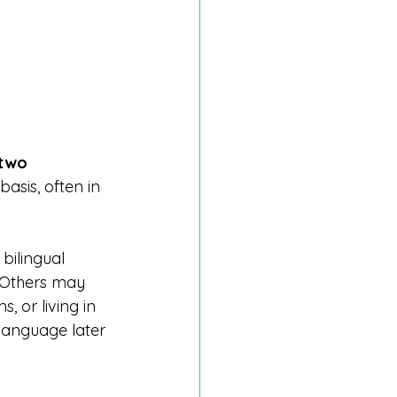
two 
basis, often in 
bilingual 
 Others may 
 or living in 
language later 