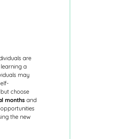
dividuals are 
 learning a 
ividuals may 
elf-
 but choose 
al months
 and 
 opportunities 
sing the new 