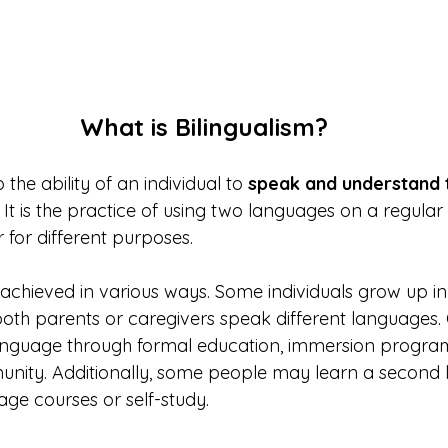
What is Bilingualism?
 the ability of an individual to 
speak and understand 
. It is the practice of using two languages on a regular 
r for different purposes. 
achieved in various ways. Some individuals grow up in 
oth parents or caregivers speak different languages.
nguage through formal education, immersion programs,
unity. Additionally, some people may learn a second 
uage courses or self-study.