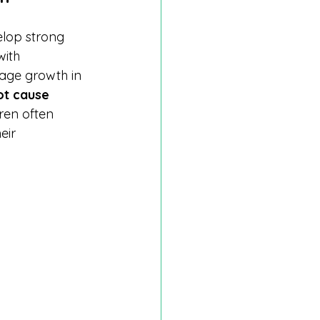
elop strong 
ith 
ge growth in 
ot cause 
dren often 
eir 