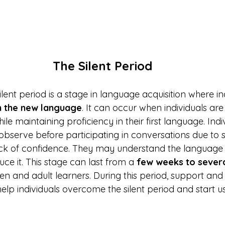
The Silent Period
silent period is a stage in language acquisition where in
in the new language
. It can occur when individuals are
e maintaining proficiency in their first language. Ind
 observe before participating in conversations due to s
ack of confidence. They may understand the language
uce it. This stage can last from a 
few weeks to sever
ren and adult learners. During this period, support and
help individuals overcome the silent period and start u