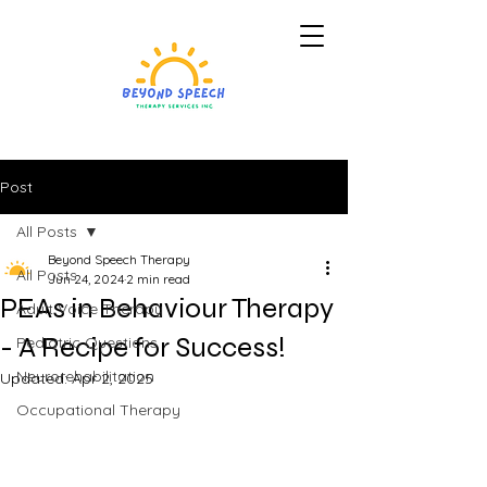
Post
All Posts
Beyond Speech Therapy
All Posts
Jun 24, 2024
2 min read
PEAs in Behaviour Therapy
Adult Voice Therapy
- A Recipe for Success!
Pediatric Questions
Neurorehabilitation
Updated:
Apr 2, 2025
Occupational Therapy