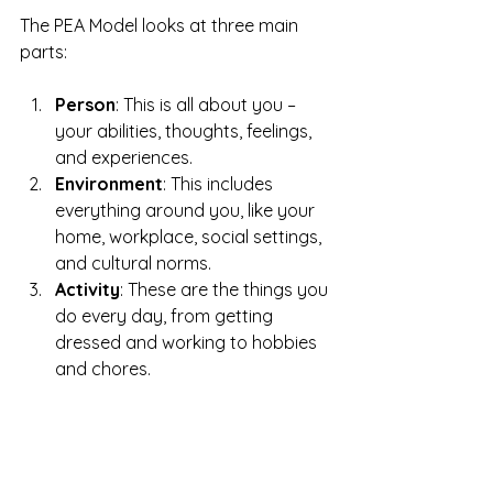
The PEA Model looks at three main 
parts:
Person
: This is all about you – 
your abilities, thoughts, feelings, 
and experiences.
Environment
: This includes 
everything around you, like your 
home, workplace, social settings, 
and cultural norms. 
Activity
: These are the things you 
do every day, from getting 
dressed and working to hobbies 
and chores. 