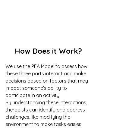
How Does it Work?
We use the PEA Model to assess how 
these three parts interact and make 
decisions based on factors that may 
impact someone’s ability to 
participate in an activity!
By understanding these interactions, 
therapists can identify and address 
challenges, like modifying the 
environment to make tasks easier.