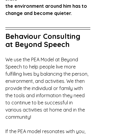
the environment around him has to 
change and become quieter.
Behaviour Consulting 
at Beyond Speech
We use the PEA Model at Beyond 
Speech to help people live more 
fulfilling lives by balancing the person, 
environment, and activities. We then 
provide the individual or family with 
the tools and information they need 
to continue to be successful in 
various activities at home and in the 
community!
If the PEA model resonates with you, 