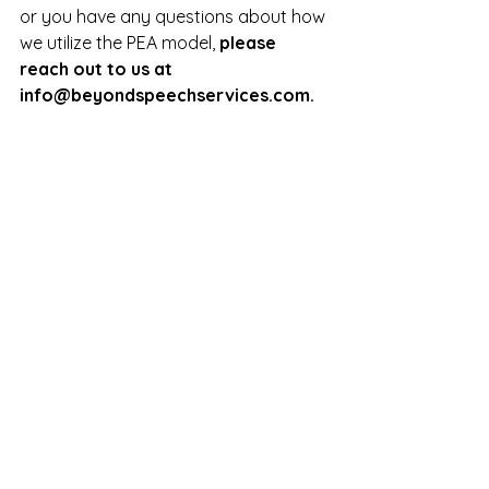
or you have any questions about how 
we utilize the PEA model, 
please 
reach out to us at 
info@beyondspeechservices.com
.
Pediatric Questions