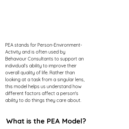
PEA stands for Person-Environment-
Activity and is often used by 
Behaviour Consultants to support an 
individual’s ability to improve their 
overall quality of life. Rather than 
looking at a task from a singular lens, 
this model helps us understand how 
different factors affect a person's 
ability to do things they care about.
What is the PEA Model?