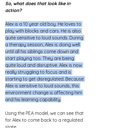
So, what does that look like in 
action?
Alex is a 10 year old boy. He loves to 
play with blocks and cars. He is also 
quite sensitive to loud sounds. During 
a therapy session, Alex is doing well 
until all his siblings come down and 
start playing too. They are being 
quite loud and disruptive. Alex is now 
really struggling to focus and is 
starting to get disregulated. Because 
Alex is sensitive to loud sounds, this 
environment change is affecting him 
and his learning capability.
Using the PEA model, we can see that 
for Alex to come back to a regulated 
state 