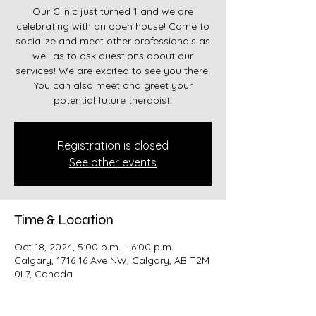
Our Clinic just turned 1 and we are
celebrating with an open house! Come to
socialize and meet other professionals as
well as to ask questions about our
services! We are excited to see you there.
You can also meet and greet your
potential future therapist!
Registration is closed
See other events
Time & Location
Oct 18, 2024, 5:00 p.m. – 6:00 p.m.
Calgary, 1716 16 Ave NW, Calgary, AB T2M
0L7, Canada