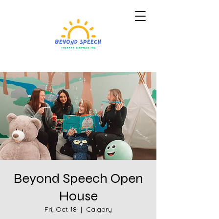
Beyond Speech Open
House
Fri, Oct 18
  |  
Calgary