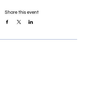
Share this event
1716 16th Ave NW
Calgary, AB
T2M0P1
Phone
(403)984-1637